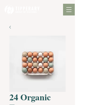
24 Organic