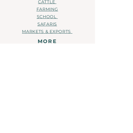
CATTLE
they can buy from you with
FARMING
confidence.
SCHOOL
SAFARIS
MARKETS & EXPORTS
MORE
EMPLOYMENT
NEWS
CONTACT
OUR BRANDS
NORTHERN COTTON