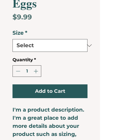
Eggs
Price
$9.99
Size
*
Quantity
*
Add to Cart
I'm a product description. 
I'm a great place to add 
more details about your 
product such as sizing, 